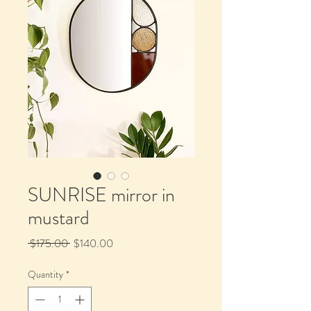
SUNRISE mirror in
mustard
Regular
Sale
 $175.00 
$140.00
Price
Price
Quantity
*