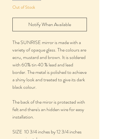
Out of Stock
Notify When Available
The SUNRISE mirror is made with a
variety of opaque glass. The colours are
ecru, mustard and brown. It is soldered
with 60% tin 40 % lead and lead
border. The metal is polished to achieve
a shiny look and treated to give its dark
black colour.
The back of the miror is protected with
felt and there's an hidden wire for easy
installation.
SIZE 10 3/4 inches by 12 3/4 inches