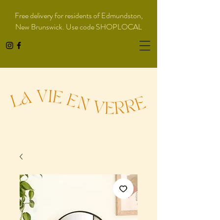
Free delivery for residents of Edmundston,
New Brunswick. Use code SHOPLOCAL