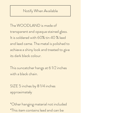
Notify When Available
The WOODLAND is made of
transparent and opaque stained glass.
It is soldered with 60% tin 40 % lead
and lead came. The metal is polished to
achieve a shiny look and treated to give
its dark black colour.
This suncatcher hangs at 6 1/2 inches
with a black chain.
SIZE 5 inches by 8 1/4 inches
approximately
*Other hanging material not included
*This item contains lead and can be