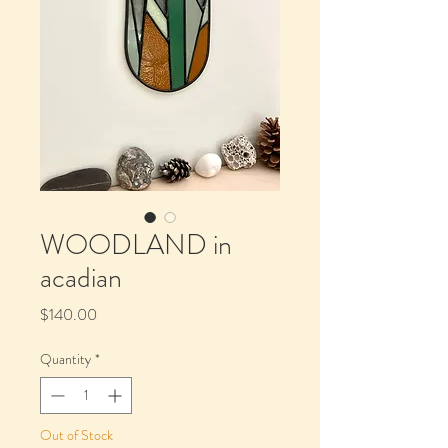
WOODLAND in
acadian
Price
$140.00
Quantity
*
Out of Stock