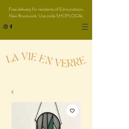
Free delivery for residents of Edmundston,
New Brunswick. Use code SHOPLOCAL