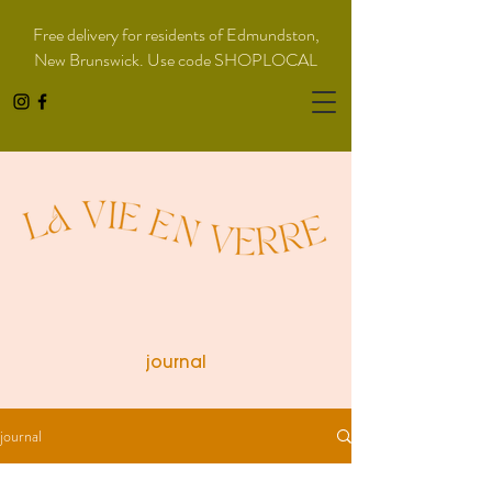
Free delivery for residents of Edmundston,
New Brunswick. Use code SHOPLOCAL
journal
journal