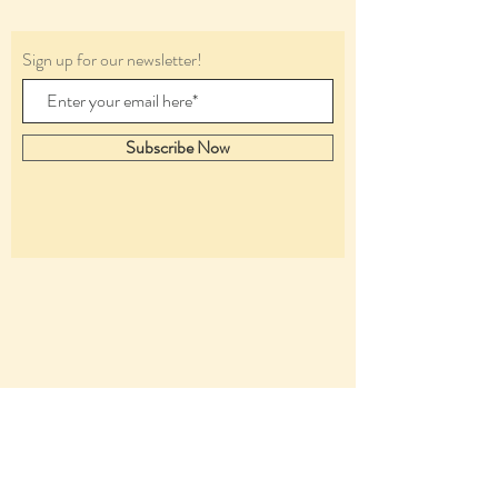
Sign up for our newsletter!
Subscribe Now